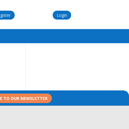
gister
Login
BE TO OUR NEWSLETTER