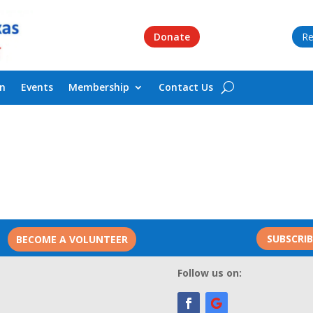
Donate
Re
on
Events
Membership
Contact Us
SUBSCRI
BECOME A VOLUNTEER
Follow us on: