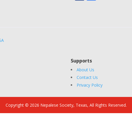
SA
Supports
About Us
Contact Us
Privacy Policy
Copyright © 2026 Nepalese Society, Texas, All Rights Reserved.