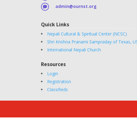
admin@ournst.org

Quick Links
Nepali Cultural & Spiritual Center (NCSC)
Shri Krishna Pranami Sampraday of Texas, U
International Nepali Church
Resources
Login
Registration
Classifieds