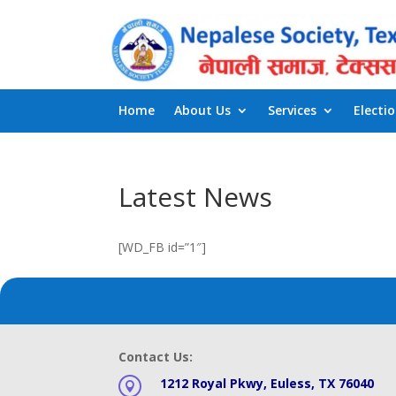
Home
About Us
Services
Electi
Latest News
[WD_FB id=”1″]
Contact Us:
1212 Royal Pkwy, Euless, TX 76040
