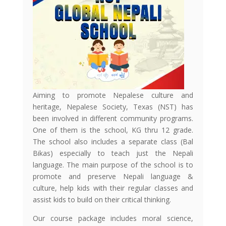
Aiming to promote Nepalese culture and
heritage, Nepalese Society, Texas (NST) has
been involved in different community programs.
One of them is the school, KG thru 12 grade.
The school also includes a separate class (Bal
Bikas) especially to teach just the Nepali
language. The main purpose of the school is to
promote and preserve Nepali language &
culture, help kids with their regular classes and
assist kids to build on their critical thinking.
Our course package includes moral science,