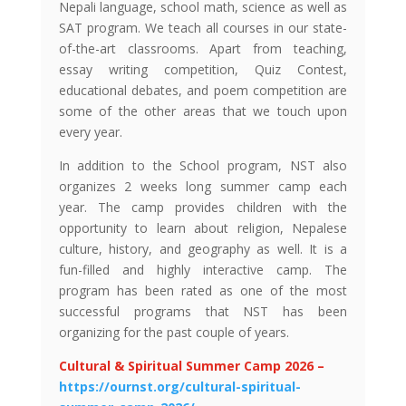
Nepali language, school math, science as well as
SAT program. We teach all courses in our state-
of-the-art classrooms. Apart from teaching,
essay writing competition, Quiz Contest,
educational debates, and poem competition are
some of the other areas that we touch upon
every year.
In addition to the School program, NST also
organizes 2 weeks long summer camp each
year. The camp provides children with the
opportunity to learn about religion, Nepalese
culture, history, and geography as well. It is a
fun-filled and highly interactive camp. The
program has been rated as one of the most
successful programs that NST has been
organizing for the past couple of years.
Cultural & Spiritual Summer Camp 2026 –
https://ournst.org/cultural-spiritual-