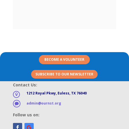
BECOME A VOLUNTEER
SUBSCRIBE TO OUR NEWSLETTER
Contact Us:
1212 Royal Pkwy, Euless, TX 76040

admin@ournst.org

Follow us on: