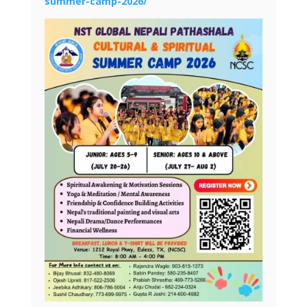
summer-camp-2026/