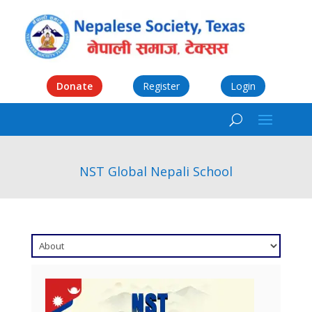
Donate
Register
Login
NST Global Nepali School