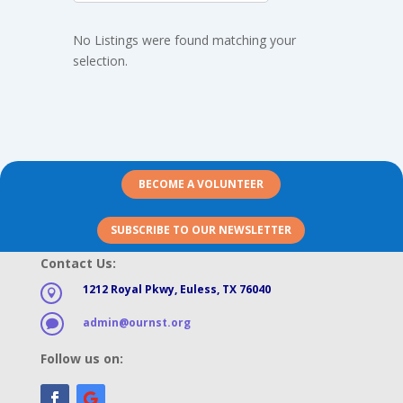
No Listings were found matching your
selection.
BECOME A VOLUNTEER
SUBSCRIBE TO OUR NEWSLETTER
Contact Us:
1212 Royal Pkwy, Euless, TX 76040

admin@ournst.org

Follow us on: