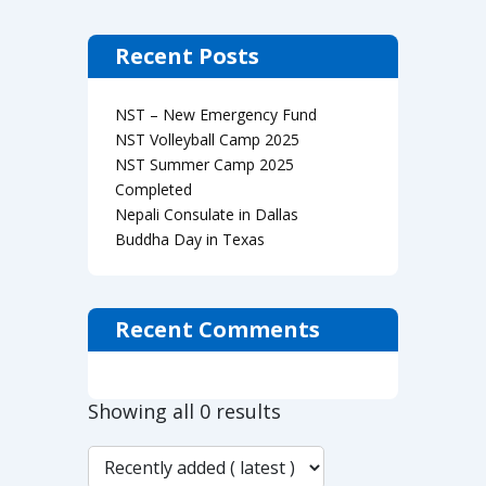
Recent Posts
NST – New Emergency Fund
NST Volleyball Camp 2025
NST Summer Camp 2025
Completed
Nepali Consulate in Dallas
Buddha Day in Texas
Recent Comments
Showing all 0 results