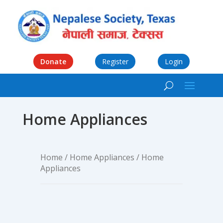
Donate
Register
Login
Home Appliances
Home
/
Home Appliances
/ Home
Appliances