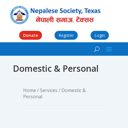
Donate
Register
Login
Domestic & Personal
Home
/
Services
/ Domestic &
Personal