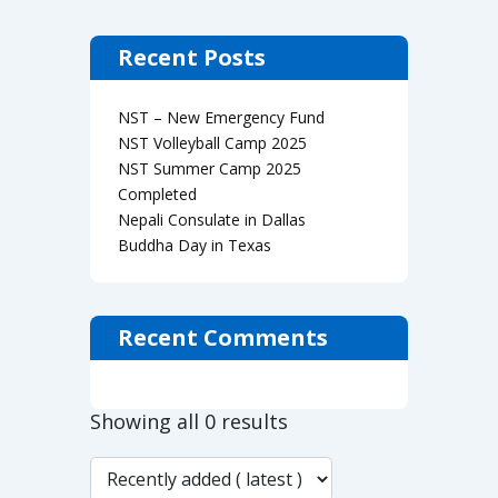
Recent Posts
NST – New Emergency Fund
NST Volleyball Camp 2025
NST Summer Camp 2025
Completed
Nepali Consulate in Dallas
Buddha Day in Texas
Recent Comments
Showing all 0 results