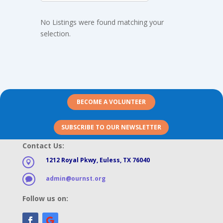
No Listings were found matching your
selection.
BECOME A VOLUNTEER
SUBSCRIBE TO OUR NEWSLETTER
Contact Us:
1212 Royal Pkwy, Euless, TX 76040

admin@ournst.org

Follow us on: