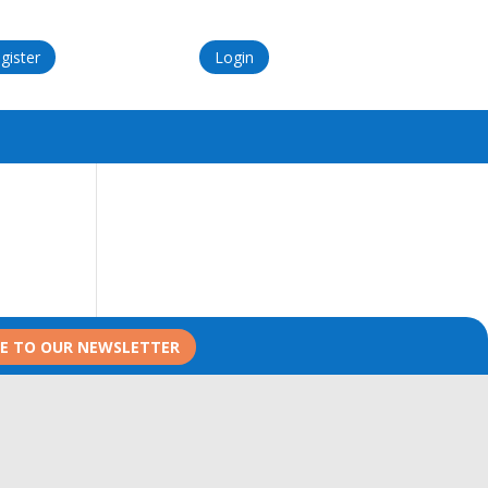
gister
Login
BE TO OUR NEWSLETTER