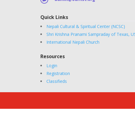
Quick Links
Nepali Cultural & Spiritual Center (NCSC)
Shri Krishna Pranami Sampraday of Texas, U
International Nepali Church
Resources
Login
Registration
Classifieds