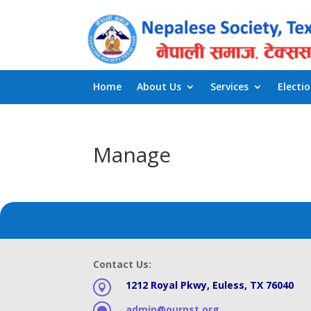
Home
About Us
Services
Electi
Manage
Contact Us:
1212 Royal Pkwy, Euless, TX 76040

admin@ournst.org
