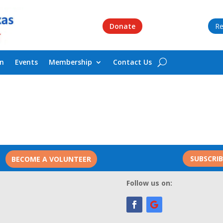
Donate
Re
on
Events
Membership
Contact Us
SUBSCRI
BECOME A VOLUNTEER
Follow us on: