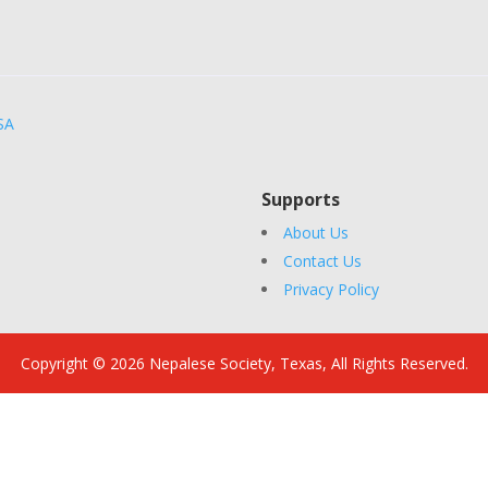
SA
Supports
About Us
Contact Us
Privacy Policy
Copyright © 2026 Nepalese Society, Texas, All Rights Reserved.