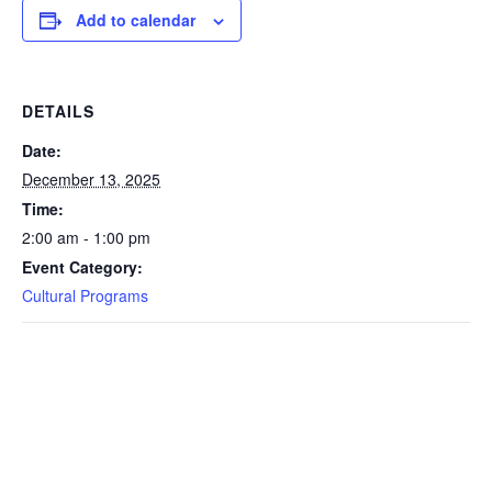
Add to calendar
DETAILS
Date:
December 13, 2025
Time:
2:00 am - 1:00 pm
Event Category:
Cultural Programs