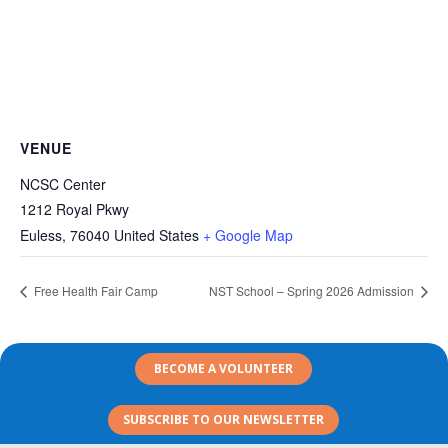
VENUE
NCSC Center
1212 Royal Pkwy
Euless
,
76040
United States
+ Google Map
Free Health Fair Camp
NST School – Spring 2026 Admission
BECOME A VOLUNTEER
SUBSCRIBE TO OUR NEWSLETTER