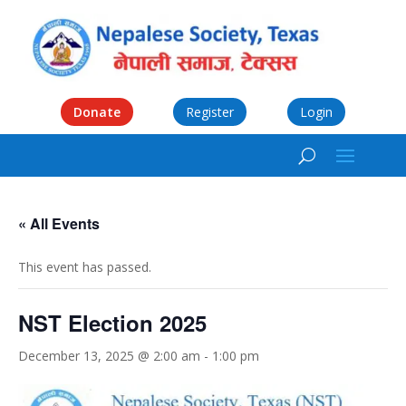
Donate
Register
Login
« All Events
This event has passed.
NST Election 2025
December 13, 2025 @ 2:00 am
-
1:00 pm