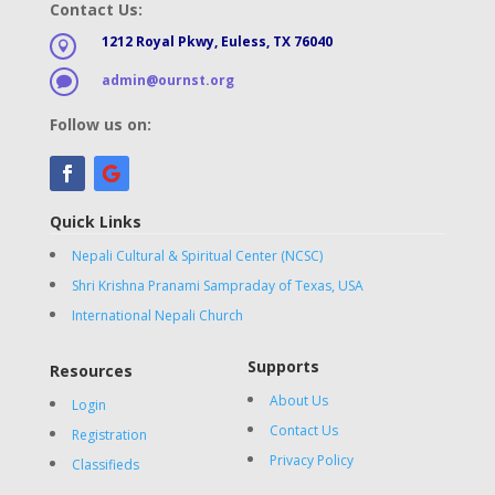
Contact Us:
1212 Royal Pkwy, Euless, TX 76040

admin@ournst.org

Follow us on:
Quick Links
Nepali Cultural & Spiritual Center (NCSC)
Shri Krishna Pranami Sampraday of Texas, USA
International Nepali Church
Supports
Resources
About Us
Login
Contact Us
Registration
Privacy Policy
Classifieds