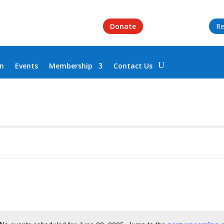
Donate
Re
on
Events
Membership
Contact Us