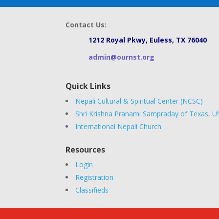
Contact Us:
1212 Royal Pkwy, Euless, TX 76040
admin@ournst.org
Quick Links
Nepali Cultural & Spiritual Center (NCSC)
Shri Krishna Pranami Sampraday of Texas, U
International Nepali Church
Resources
Login
Registration
Classifieds