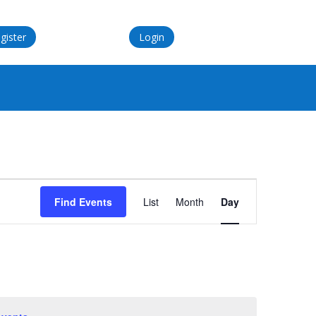
gister
Login
Event
Views
Find Events
List
Month
Day
Navigation