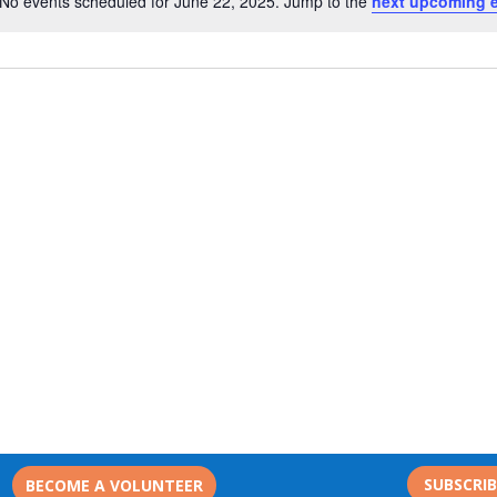
No events scheduled for June 22, 2025. Jump to the
next upcoming 
Notice
SUBSCRI
BECOME A VOLUNTEER