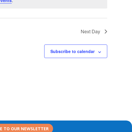
events
.
Next Day
Subscribe to calendar
BE TO OUR NEWSLETTER