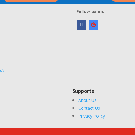
Follow us on:
SA
Supports
About Us
Contact Us
Privacy Policy