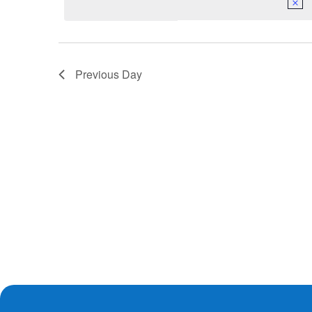
Previous Day