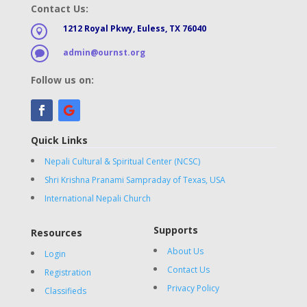
Contact Us:
1212 Royal Pkwy, Euless, TX 76040

admin@ournst.org

Follow us on:
Quick Links
Nepali Cultural & Spiritual Center (NCSC)
Shri Krishna Pranami Sampraday of Texas, USA
International Nepali Church
Supports
Resources
About Us
Login
Contact Us
Registration
Privacy Policy
Classifieds