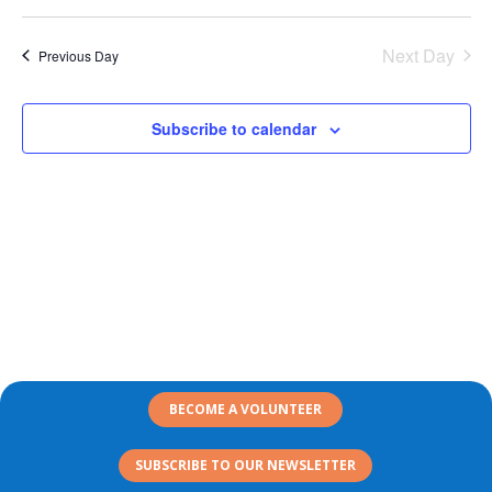
Search
2026
Select
Nav
and
date.
Next Day
Views
Previous Day
Naviga
Subscribe to calendar
BECOME A VOLUNTEER
SUBSCRIBE TO OUR NEWSLETTER