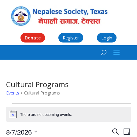
Donate
Register
Login
Cultural Programs
Events
Cultural Programs
Events
for
There are no upcoming events.
Notice
August
Events
Eve
7,
8/7/2026
Search
Day
Vie