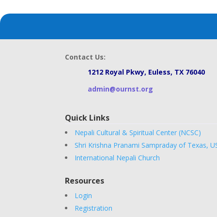
Contact Us:
1212 Royal Pkwy, Euless, TX 76040
admin@ournst.org
Quick Links
Nepali Cultural & Spiritual Center (NCSC)
Shri Krishna Pranami Sampraday of Texas, U
International Nepali Church
Resources
Login
Registration