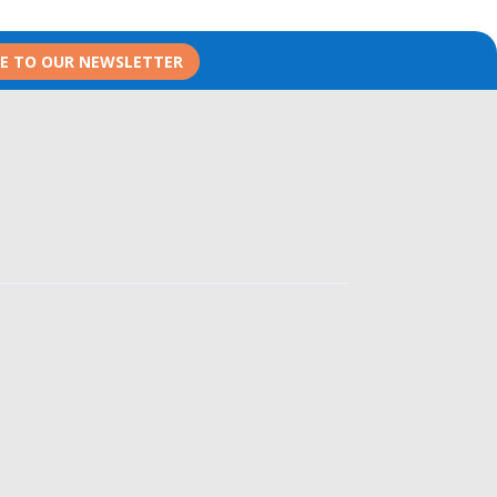
BE TO OUR NEWSLETTER