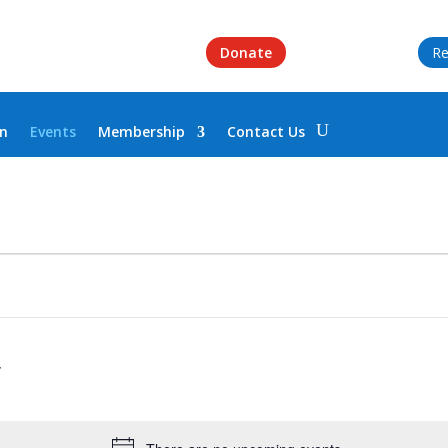
Donate
Re
on
Events
Membership
Contact Us