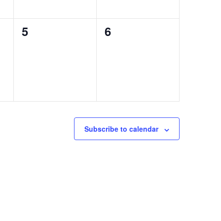
0
0
5
6
events,
events,
Subscribe to calendar