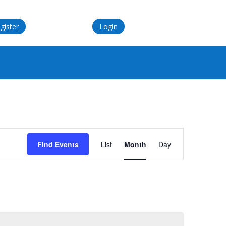
gister
Login
Event
Views
Find Events
List
Month
Day
Navigation