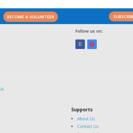
SUBSCRI
BECOME A VOLUNTEER
Follow us on:
SA
Supports
About Us
Contact Us